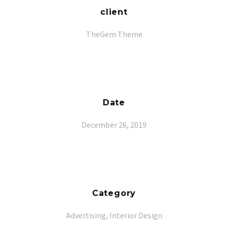
client
TheGem Theme
Date
December 26, 2019
Category
Advertising, Interior Design