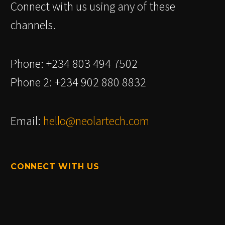
Connect with us using any of these
channels.
Phone: +234 803 494 7502
Phone 2: +234 902 880 8832
Email:
hello@neolartech.com
CONNECT WITH US