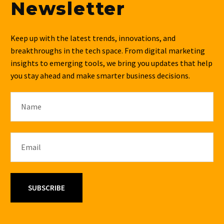
Newsletter
Keep up with the latest trends, innovations, and
breakthroughs in the tech space. From digital marketing
insights to emerging tools, we bring you updates that help
you stay ahead and make smarter business decisions.
SUBSCRIBE