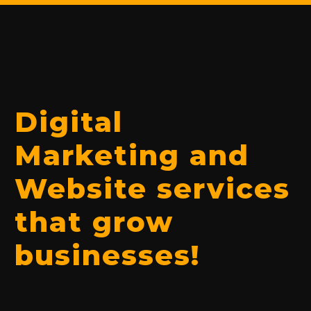
Digital
Marketing and
Website services
that grow
businesses!