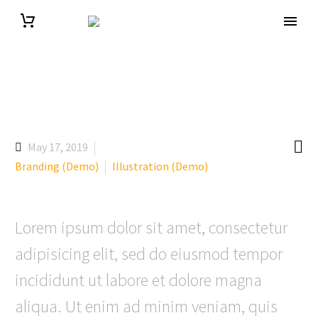

May 17, 2019
Branding (Demo)
Illustration (Demo)
Lorem ipsum dolor sit amet, consectetur
adipisicing elit, sed do eiusmod tempor
incididunt ut labore et dolore magna
aliqua. Ut enim ad minim veniam, quis