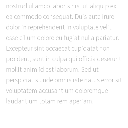
nostrud ullamco laboris nisi ut aliquip ex
ea commodo consequat. Duis aute irure
dolor in reprehenderit in voluptate velit
esse cillum dolore eu fugiat nulla pariatur.
Excepteur sint occaecat cupidatat non
proident, sunt in culpa qui officia deserunt
mollit anim id est laborum. Sed ut
perspiciatis unde omnis iste natus error sit
voluptatem accusantium doloremque
laudantium totam rem aperiam.