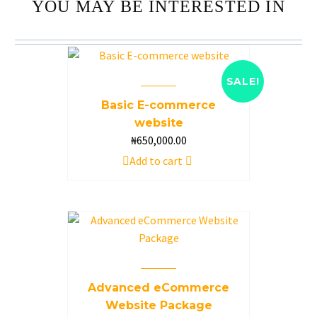
YOU MAY BE INTERESTED IN
SALE!
Basic E-commerce
website
Original
₦
650,000.00
Current
price
price
Add to cart
was:
is:
₦850,000.00.
₦650,000.00.
Advanced eCommerce
Website Package