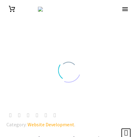
Category:
Website Development
.