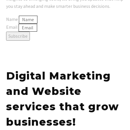
you stay ahead and make smarter business decisions.
Name
Email
Subscribe
Digital Marketing
and Website
services that grow
businesses!