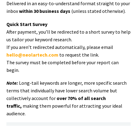
Delivered in an easy-to-understand format straight to your
inbox
within 30 business days
(unless stated otherwise).
Quick Start Survey
After payment, you’ll be redirected to a short survey to help
us tailor your keyword research.
If you aren’t redirected automatically, please email
hello@neolartech.com
to request the link.
The survey must be completed before your report can
begin.
Note:
Long-tail keywords are longer, more specific search
terms that individually have lower search volume but
collectively account for
over 70% of all search
traffic,
making them powerful for attracting your ideal
audience.