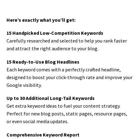
Here’s exactly what you’ll get:
15 Handpicked Low-Competition Keywords
Carefully researched and selected to help you rank faster
and attract the right audience to your blog.
15 Ready-to-Use Blog Headlines
Each keyword comes with a perfectly crafted headline,
designed to boost your click-through rate and improve your
Google visibility.
Up to 30 Additional Long-Tail Keywords
Get extra keyword ideas to fuel your content strategy.
Perfect for new blog posts, static pages, resource pages,
or even social media updates.
Comprehensive Keyword Report