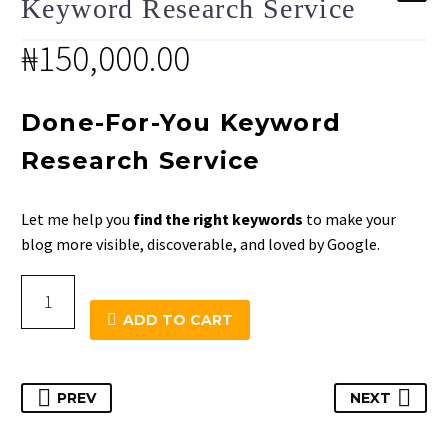
Keyword Research Service
₦
150,000.00
Done-For-You Keyword
Research Service
Let me help you
find the right keywords
to make your
blog more visible, discoverable, and loved by Google.
Keyword
Research
ADD TO CART
Service
quantity
PREV
NEXT