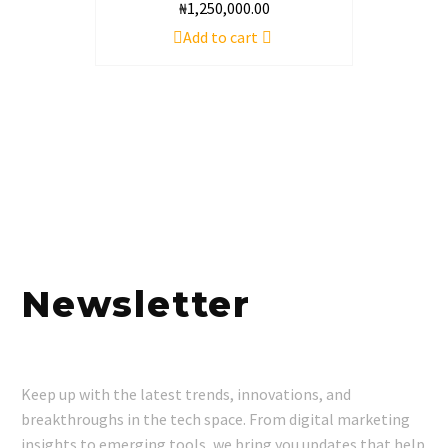
₦
1,250,000.00
Add to cart
Newsletter
Keep up with the latest trends, innovations, and
breakthroughs in the tech space. From digital marketing
insights to emerging tools, we bring you updates that help