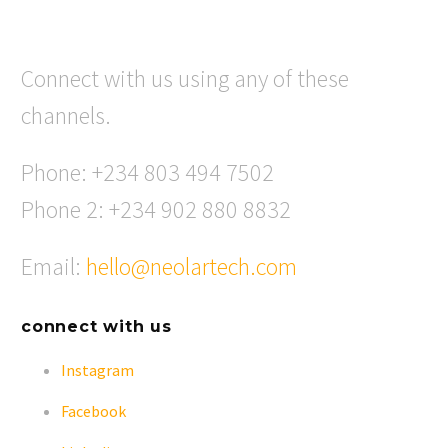
Connect with us using any of these
channels.
Phone: +234 803 494 7502
Phone 2: +234 902 880 8832
Email:
hello@neolartech.com
connect with us
Instagram
Facebook