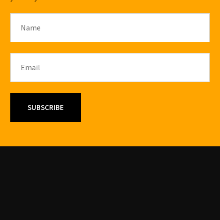
SUBSCRIBE