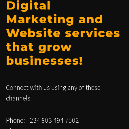
Digital
Marketing and
Website services
that grow
businesses!
Connect with us using any of these
channels.
Phone: +234 803 494 7502