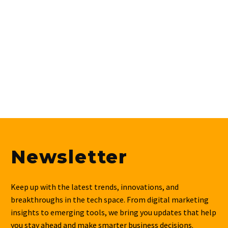
Newsletter
Keep up with the latest trends, innovations, and
breakthroughs in the tech space. From digital marketing
insights to emerging tools, we bring you updates that help
you stay ahead and make smarter business decisions.