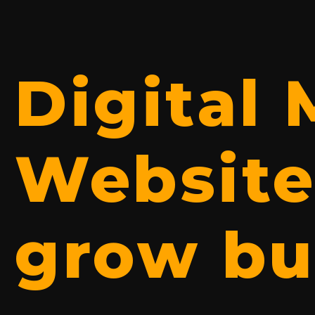
Digital
Website
grow bu