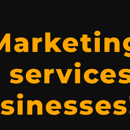
 Marketin
 services
sinesses