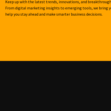
Keep up with the latest trends, innovations, and breakthrough
From digital marketing insights to emerging tools, we bring 
help you stay ahead and make smarter business decisions.