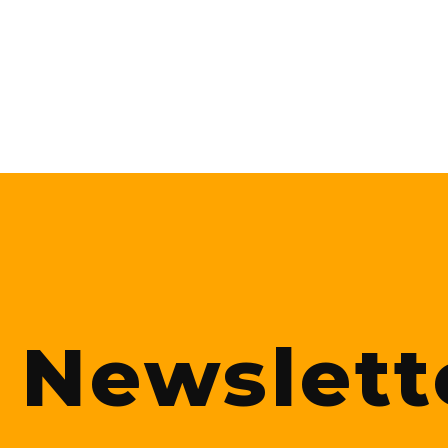
Newslett