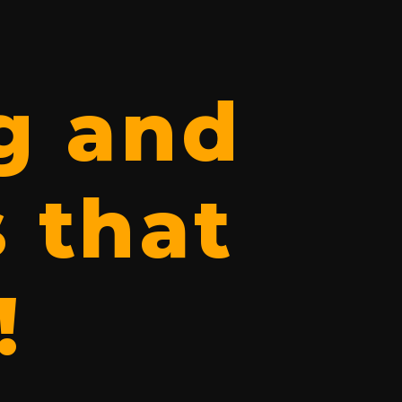
g and
 that
!