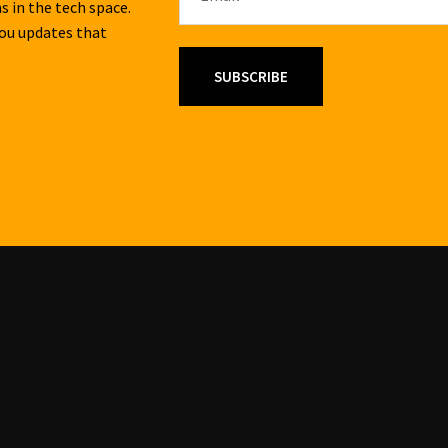
s in the tech space.
you updates that
SUBSCRIBE